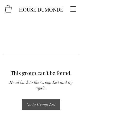
HOUSE DUMONDE
This group can't be found.
Head back to the Group List and try
again.
Go to Group List