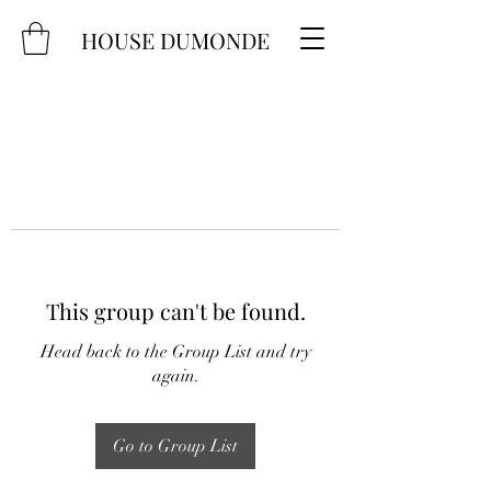
HOUSE DUMONDE
This group can't be found.
Head back to the Group List and try
again.
Go to Group List