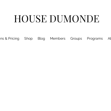
HOUSE DUMONDE
ns & Pricing
Shop
Blog
Members
Groups
Programs
A