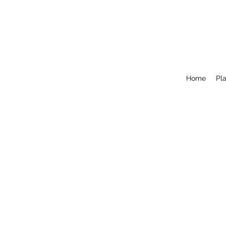
Home
Pla