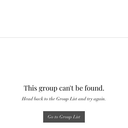
This group can't be found.
Head back to the Group List and try again.
Go to Group List