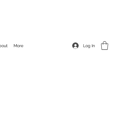
Log In
bout
More