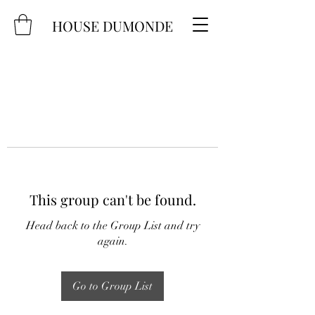
HOUSE DUMONDE
This group can't be found.
Head back to the Group List and try
again.
Go to Group List