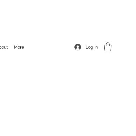
Log In
bout
More