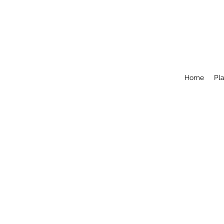
Home
Pla