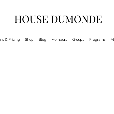
HOUSE DUMONDE
ns & Pricing
Shop
Blog
Members
Groups
Programs
A