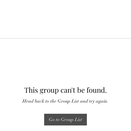
This group can't be found.
Head back to the Group List and try again.
Go to Group List