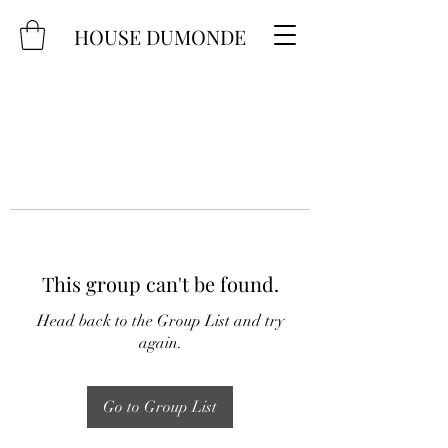
HOUSE DUMONDE
This group can't be found.
Head back to the Group List and try
again.
Go to Group List