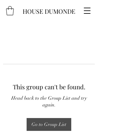
HOUSE DUMONDE
This group can't be found.
Head back to the Group List and try
again.
Go to Group List