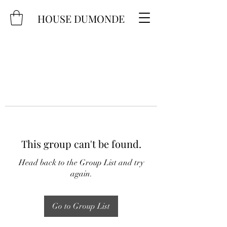
HOUSE DUMONDE
This group can't be found.
Head back to the Group List and try
again.
Go to Group List