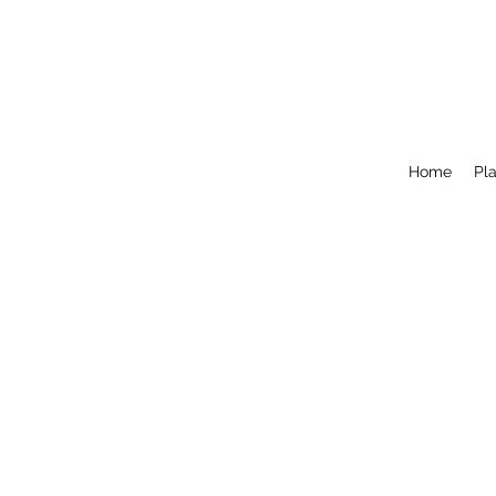
Home
Pla