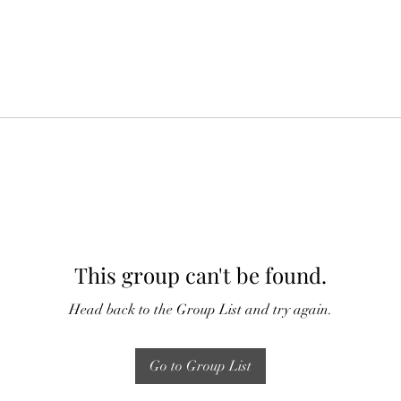
This group can't be found.
Head back to the Group List and try again.
Go to Group List