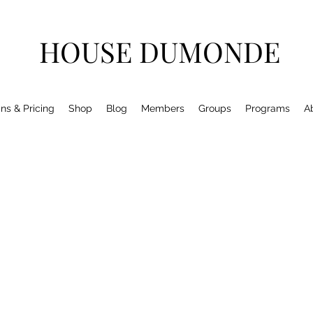
HOUSE DUMONDE
ns & Pricing
Shop
Blog
Members
Groups
Programs
A