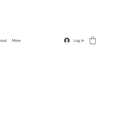
Log In
bout
More