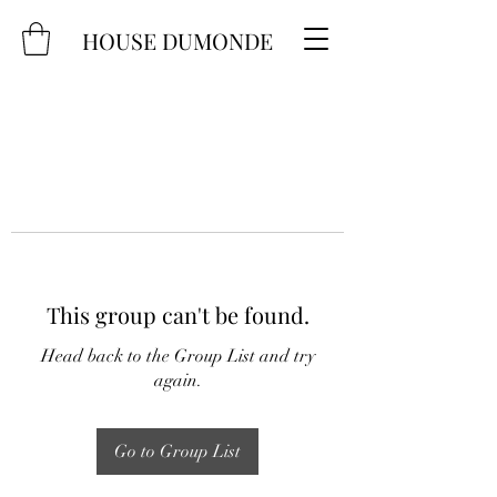
HOUSE DUMONDE
This group can't be found.
Head back to the Group List and try
again.
Go to Group List