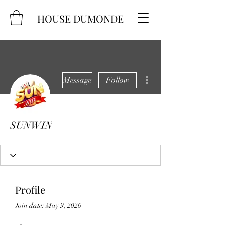
HOUSE DUMONDE
More actions
Message
Follow
SUNWIN
Profile
Join date: May 9, 2026