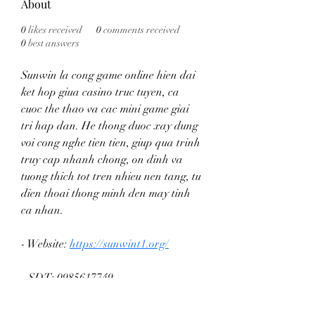
About
0
likes received
0
comments received
0
best answers
Sunwin la cong game online hien dai 
ket hop giua casino truc tuyen, ca 
cuoc the thao va cac mini game giai 
tri hap dan. He thong duoc xay dung 
voi cong nghe tien tien, giup qua trinh 
truy cap nhanh chong, on dinh va 
tuong thich tot tren nhieu nen tang, tu 
dien thoai thong minh den may tinh 
ca nhan.
- Website: 
https://sunwint1.org/
- SDT: 0985617749
- Dia chi: 26 Ben Dinh, An Nhon Tay, 