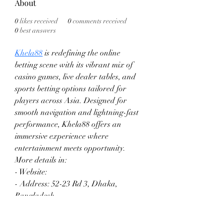
About
0
likes received
0
comments received
0
best answers
Khela88
 is redefining the online 
betting scene with its vibrant mix of 
casino games, live dealer tables, and 
sports betting options tailored for 
players across Asia. Designed for 
smooth navigation and lightning-fast 
performance, Khela88 offers an 
immersive experience where 
entertainment meets opportunity.
More details in:
- Website:
- Address: 52-23 Rd 3, Dhaka, 
Bangladesh
- Email:khela88is@gmail.com
- Hotline: 880 1738 342 003