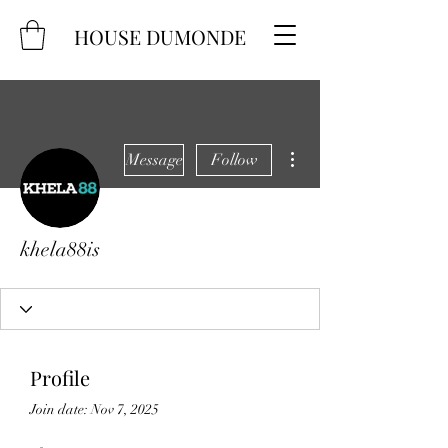
HOUSE DUMONDE
More actions
Message
Follow
khela88is
Profile
Join date: Nov 7, 2025