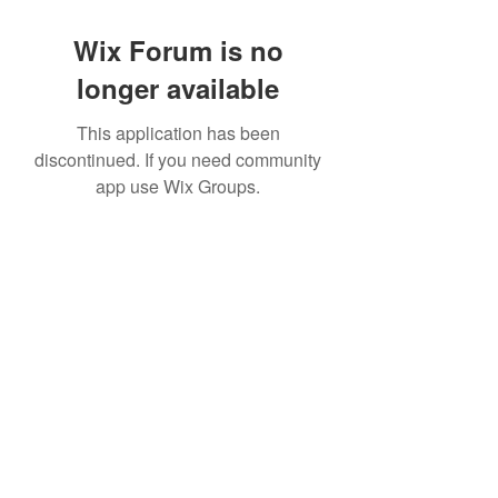
Wix Forum is no
longer available
This application has been
discontinued. If you need community
app use Wix Groups.
©2022 by House duMONDE. Proudly created with