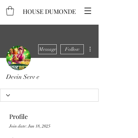
HOUSE DUMONDE
More actions
Message
Follow
Devin Serv e
Profile
Join date: Jun 18, 2025