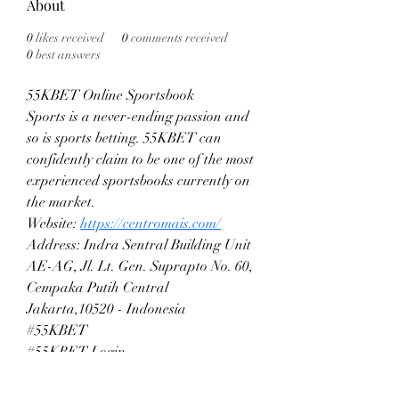
About
0
likes received
0
comments received
0
best answers
55KBET Online Sportsbook
Sports is a never-ending passion and 
so is sports betting. 55KBET can 
confidently claim to be one of the most 
experienced sportsbooks currently on 
the market.
Website: 
https://centromais.com/
Address: Indra Sentral Building Unit 
AE-AG, Jl. Lt. Gen. Suprapto No. 60, 
Cempaka Putih Central 
Jakarta,10520 - Indonesia
#55KBET
#55KBET Login
#55KBET Bonus
#55KBET App