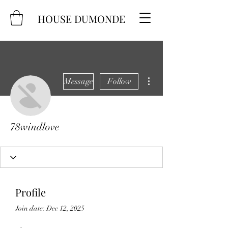
HOUSE DUMONDE
More actions
Message
Follow
78windlove
Profile
Join date: Dec 12, 2025