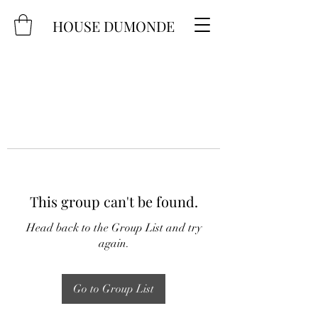
HOUSE DUMONDE
This group can't be found.
Head back to the Group List and try
again.
Go to Group List