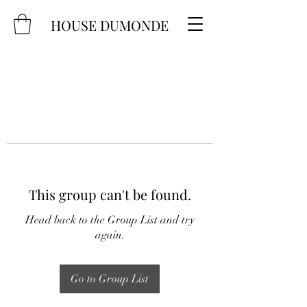
HOUSE DUMONDE
This group can't be found.
Head back to the Group List and try
again.
Go to Group List