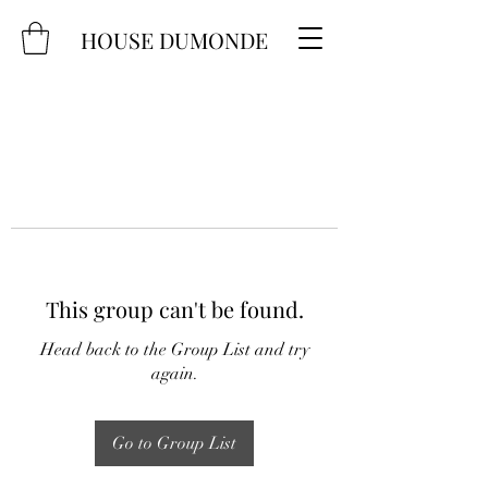
HOUSE DUMONDE
This group can't be found.
Head back to the Group List and try
again.
Go to Group List