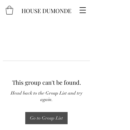
HOUSE DUMONDE
This group can't be found.
Head back to the Group List and try
again.
Go to Group List