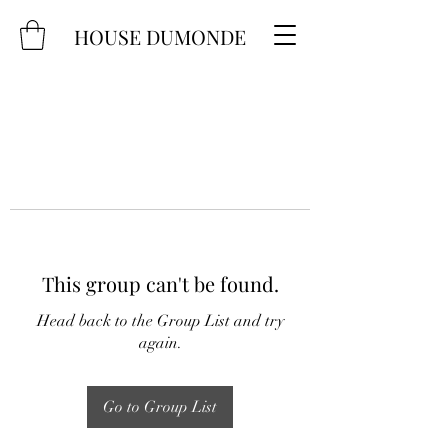
HOUSE DUMONDE
This group can't be found.
Head back to the Group List and try
again.
Go to Group List